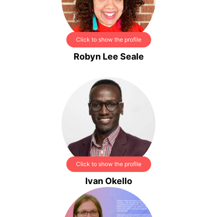
Click to show the profile
Robyn Lee Seale
Click to show the profile
Ivan Okello