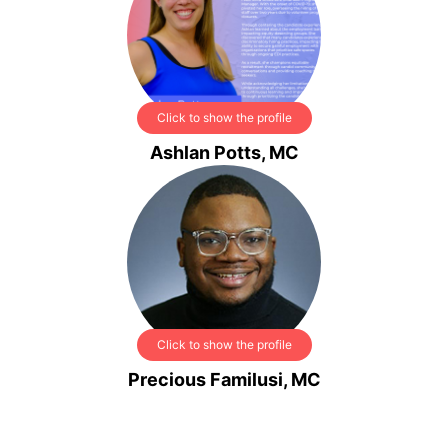
Click to show the profile
Ashlan Potts, MC
Click to show the profile
Precious Familusi, MC