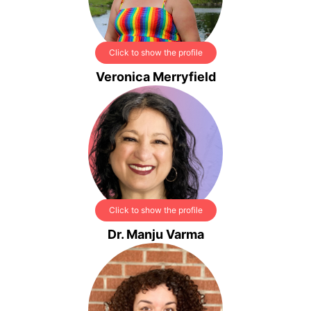
Click to show the profile
Veronica Merryfield
Click to show the profile
Dr. Manju Varma